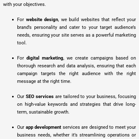
with your objectives.
For
website design
, we build websites that reflect your
brand’s personality and cater to your target audience’s
needs, ensuring your site serves as a powerful marketing
tool.
For
digital marketing
, we create campaigns based on
thorough research and data analysis, ensuring that each
campaign targets the right audience with the right
message at the right time.
Our
SEO services
are tailored to your business, focusing
on high-value keywords and strategies that drive long-
term, sustainable growth.
Our
app development
services are designed to meet your
business needs, whether it’s streamlining operations or