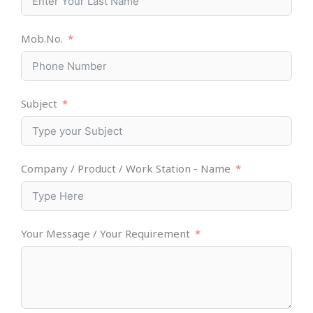
Mob.No.
Subject
Company / Product / Work Station - Name
Your Message / Your Requirement