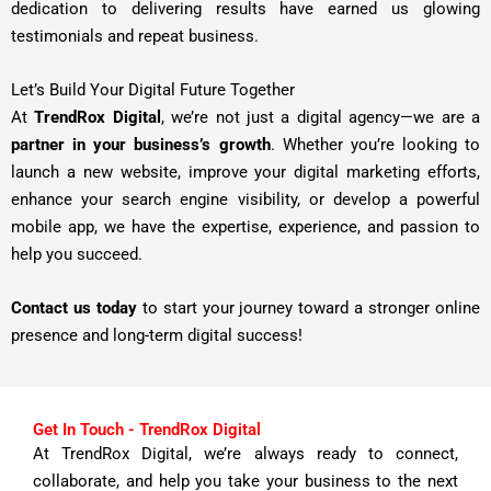
dedication to delivering results have earned us glowing
testimonials and repeat business.
Let’s Build Your Digital Future Together
At
TrendRox Digital
, we’re not just a digital agency—we are a
partner in your business’s growth
. Whether you’re looking to
launch a new website, improve your digital marketing efforts,
enhance your search engine visibility, or develop a powerful
mobile app, we have the expertise, experience, and passion to
help you succeed.
Contact us today
to start your journey toward a stronger online
presence and long-term digital success!
Get In Touch - TrendRox Digital
At TrendRox Digital, we’re always ready to connect,
collaborate, and help you take your business to the next