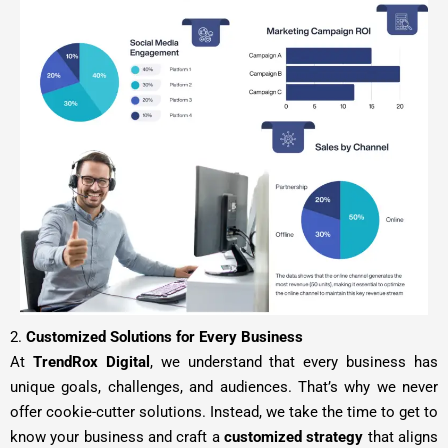
2.
Customized Solutions for Every Business
At
TrendRox Digital
, we understand that every business has
unique goals, challenges, and audiences. That’s why we never
offer cookie-cutter solutions. Instead, we take the time to get to
know your business and craft a
customized strategy
that aligns