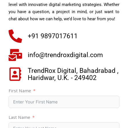
level with innovative digital marketing strategies. Whether
you have a question, a project in mind, or just want to
chat about how we can help, we’d love to hear from you!
+91 9897017611
info@trendroxdigital.com
TrendRox Digital, Bahadrabad ,
Haridwar, U.K. - 249402
First Name
Last Name