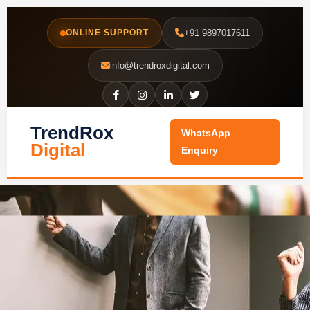
Skip
to
ONLINE SUPPORT
+91 9897017611
content
info@trendroxdigital.com
TrendRox
WhatsApp
Digital
Enquiry