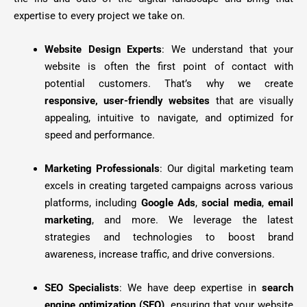
expertise to every project we take on.
Website Design Experts
: We understand that your
website is often the first point of contact with
potential customers. That’s why we create
responsive, user-friendly websites
that are visually
appealing, intuitive to navigate, and optimized for
speed and performance.
Marketing Professionals
: Our digital marketing team
excels in creating targeted campaigns across various
platforms, including
Google Ads
,
social media
,
email
marketing
, and more. We leverage the latest
strategies and technologies to boost brand
awareness, increase traffic, and drive conversions.
SEO Specialists
: We have deep expertise in
search
engine optimization (SEO)
, ensuring that your website