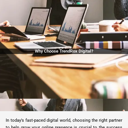
Why Choose TrendRox Digital?
In today’s fast-paced digital world, choosing the right partner
to help grow your online presence is crucial to the success