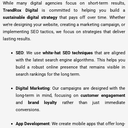
While many digital agencies focus on short-term results,
TrendRox Digital
is committed to helping you build a
sustainable digital strategy
that pays off over time. Whether
we’re designing your website, creating a marketing campaign, or
implementing SEO tactics, we focus on strategies that deliver
lasting results.
SEO
: We use
white-hat SEO techniques
that are aligned
with the latest search engine algorithms. This helps you
build a robust online presence that remains visible in
search rankings for the long term.
Digital Marketing
: Our campaigns are designed with the
long-term in mind, focusing on
customer engagement
and
brand loyalty
rather than just immediate
conversions.
App Development
: We create mobile apps that offer long-