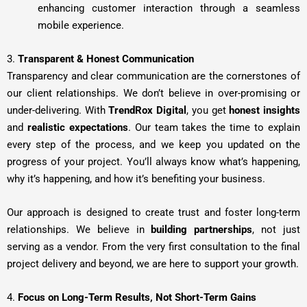
enhancing customer interaction through a seamless
mobile experience.
3.
Transparent & Honest Communication
Transparency and clear communication are the cornerstones of
our client relationships. We don’t believe in over-promising or
under-delivering. With
TrendRox Digital
, you get
honest insights
and
realistic expectations
. Our team takes the time to explain
every step of the process, and we keep you updated on the
progress of your project. You’ll always know what’s happening,
why it’s happening, and how it’s benefiting your business.
Our approach is designed to create trust and foster long-term
relationships. We believe in
building partnerships
, not just
serving as a vendor. From the very first consultation to the final
project delivery and beyond, we are here to support your growth.
4.
Focus on Long-Term Results, Not Short-Term Gains