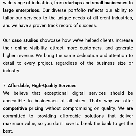
wide range of industries, from
startups
and
small businesses
to
large enterprises
. Our diverse portfolio reflects our ability to
tailor our services to the unique needs of different industries,
and we have a proven track record of success.
Our
case studies
showcase how we’ve helped clients increase
their online visibility, attract more customers, and generate
higher revenue. We bring the same dedication and attention to
detail to every project, regardless of the business size or
industry.
7.
Affordable, High-Quality Services
We believe that exceptional digital services should be
accessible to businesses of all sizes. That’s why we offer
competitive pricing
without compromising on quality. We are
committed to providing affordable solutions that deliver
maximum value, so you don’t have to break the bank to get the
best.