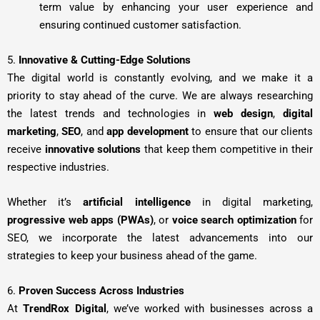
term value by enhancing your user experience and
ensuring continued customer satisfaction.
5.
Innovative & Cutting-Edge Solutions
The digital world is constantly evolving, and we make it a
priority to stay ahead of the curve. We are always researching
the latest trends and technologies in
web design
,
digital
marketing
,
SEO
, and
app development
to ensure that our clients
receive
innovative solutions
that keep them competitive in their
respective industries.
Whether it’s
artificial intelligence
in digital marketing,
progressive web apps (PWAs)
, or
voice search optimization
for
SEO, we incorporate the latest advancements into our
strategies to keep your business ahead of the game.
6.
Proven Success Across Industries
At
TrendRox Digital
, we’ve worked with businesses across a