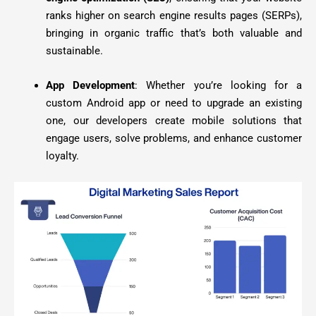
ranks higher on search engine results pages (SERPs),
bringing in organic traffic that’s both valuable and
sustainable.
App Development
: Whether you’re looking for a
custom Android app or need to upgrade an existing
one, our developers create mobile solutions that
engage users, solve problems, and enhance customer
loyalty.