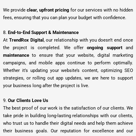
We provide
clear, upfront pricing
for our services with no hidden
fees, ensuring that you can plan your budget with confidence.
8.
End-to-End Support & Maintenance
At
TrendRox Digital
, our relationship with you doesn’t end once
the project is completed. We offer
ongoing support
and
maintenance
to ensure that your website, digital marketing
campaigns, and mobile apps continue to perform optimally.
Whether it’s updating your website’s content, optimizing SEO
strategies, or rolling out app updates, we are here to support
your business long after the project is live.
9.
Our Clients Love Us
The best proof of our work is the satisfaction of our clients. We
take pride in building long-lasting relationships with our clients,
who trust us to handle their digital needs and help them achieve
their business goals. Our reputation for excellence and our