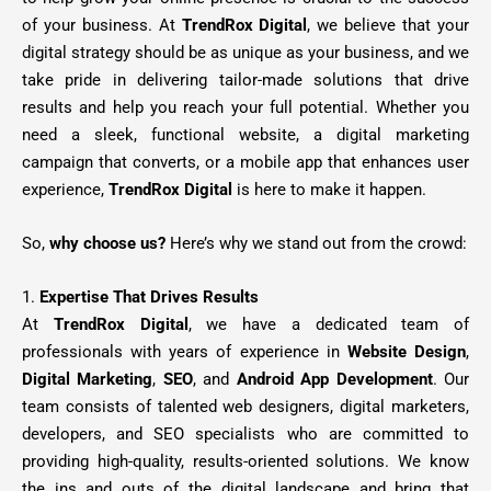
of your business. At
TrendRox Digital
, we believe that your
digital strategy should be as unique as your business, and we
take pride in delivering tailor-made solutions that drive
results and help you reach your full potential. Whether you
need a sleek, functional website, a digital marketing
campaign that converts, or a mobile app that enhances user
experience,
TrendRox Digital
is here to make it happen.
So,
why choose us?
Here’s why we stand out from the crowd:
1.
Expertise That Drives Results
At
TrendRox Digital
, we have a dedicated team of
professionals with years of experience in
Website Design
,
Digital Marketing
,
SEO
, and
Android App Development
. Our
team consists of talented web designers, digital marketers,
developers, and SEO specialists who are committed to
providing high-quality, results-oriented solutions. We know
the ins and outs of the digital landscape and bring that