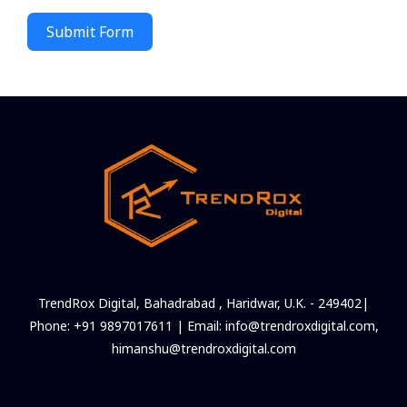
Submit Form
TrendRox Digital, Bahadrabad , Haridwar, U.K. - 249402|
Phone: +91 9897017611 | Email: info@trendroxdigital.com,
himanshu@trendroxdigital.com